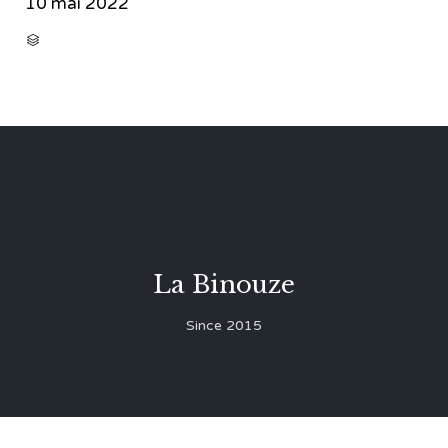
10 mai 2022
CATEGORY

La Binouze
Since 2015