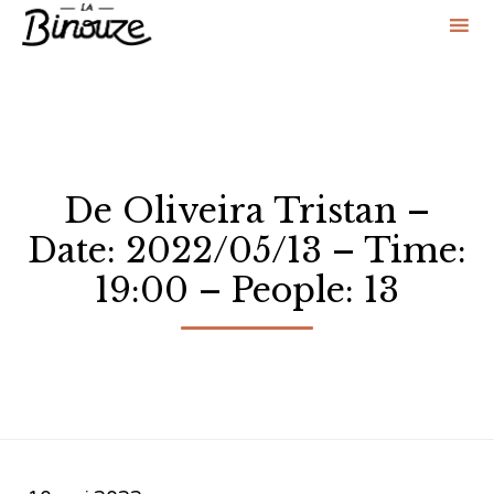
Sk
to
co
De Oliveira Tristan –
Date: 2022/05/13 – Time:
19:00 – People: 13