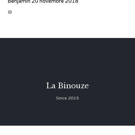
Benjamin
20 novembre 2018
CATEGORY

La Binouze
Since 2015