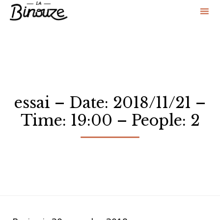
Sk
to
co
essai – Date: 2018/11/21 –
Time: 19:00 – People: 2