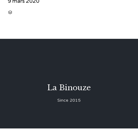
9 mars 2020
CATEGORY

La Binouze
Since 2015