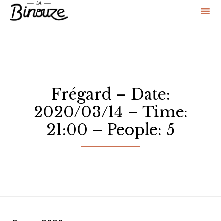
Sk
to
co
Frégard – Date:
2020/03/14 – Time:
21:00 – People: 5