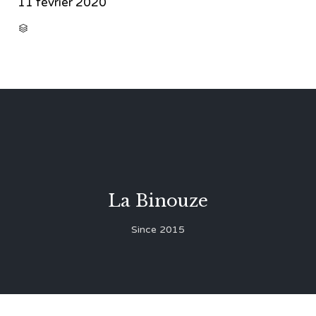
11 février 2020
CATEGORY

La Binouze
Since 2015