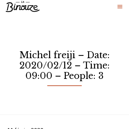
Sk
to
co
Michel freiji – Date:
2020/02/12 – Time:
09:00 – People: 3