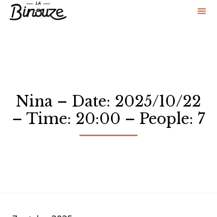
Sk
to
co
Nina – Date: 2025/10/22
– Time: 20:00 – People: 7