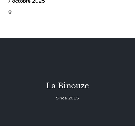
7 octobre 2025
CATEGORY

La Binouze
Since 2015