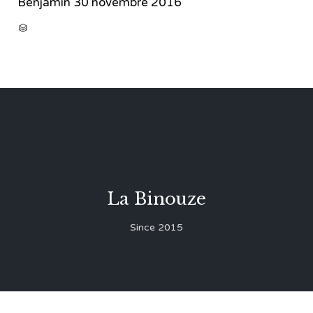
Benjamin
30 novembre 2016
CATEGORY

La Binouze
Since 2015