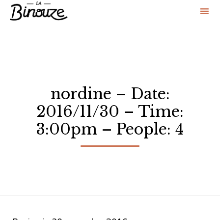
Sk
to
co
nordine – Date:
2016/11/30 – Time:
3:00pm – People: 4