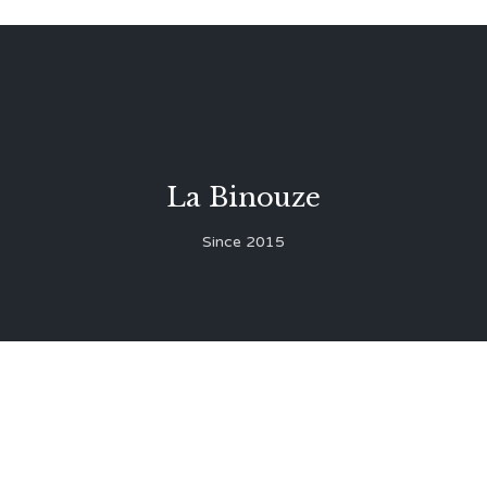
La Binouze
Since 2015