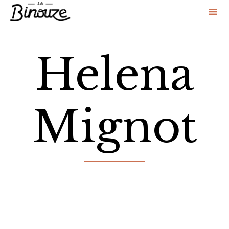
Sk
to
Helena
co
Mignot